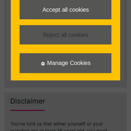
I declare that I am blind or partially sighted;
Accept all cookies
or have a print or physical impairment that
prevents me from reading standard print.
I understand and agree that books
Reject all cookies
downloaded from RNIB Reading Services remain
the property of RNIB
I agree that I will only use the service for my
Manage Cookies
personal use and will not distribute, permanently
store electronic copies, broadcast or publicly
perform audio content downloaded from RNIB
Disclaimer
You've told us that either yourself or your
guardian are at least 18 years old, you must