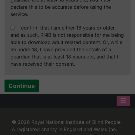
declare this to be accurate before using the
service.
I confirm that I am either 18 years or older,
and as such, RNIB is not responsible for me being
able to download adult related content. Or, while
Im under 18, I have provided the details of a
guardian that is at least 18 years old, and that I
have received their consent.
Continue
© 2026 Royal National Institute of Blind People
A registered charity in England and Wales (no.