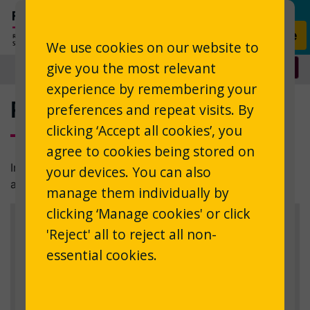
Skip to main content
Donate
We use cookies on our website to
give you the most relevant
experience by remembering your
Registration - disclaimer
preferences and repeat visits. By
clicking ‘Accept all cookies’, you
agree to cookies being stored on
In order to use the service, you must declare that you
your devices. You can also
are eligible.
manage them individually by
clicking ‘Manage cookies' or click
Eligibility & terms
'Reject' all to reject all non-
essential cookies.
Please confirm that you are eligible to use the
service, and that you accept the terms.